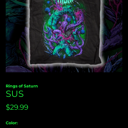
Åland Islands (USD
Rings of Saturn
$)
SUS
Albania (USD $)
Andorra (USD $)
Regular
$29.99
Angola (USD $)
price
Anguilla (USD $)
Color: