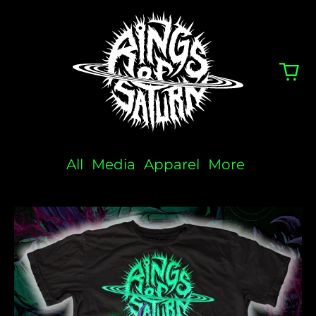
All
Media
Apparel
More