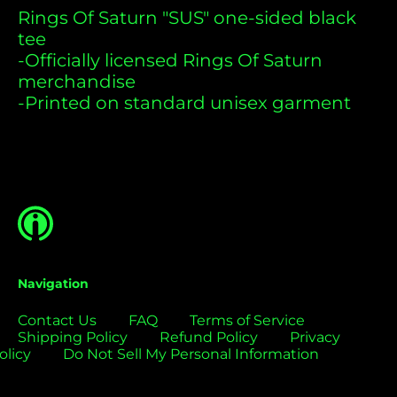
Bermuda (USD $)
Rings Of Saturn "SUS" one-sided black
tee
Bolivia (USD $)
-Officially licensed Rings Of Saturn
Bosnia &
merchandise
Herzegovina (USD
$)
-Printed on standard unisex garment
Botswana (USD $)
Brazil (USD $)
British Indian Ocean
Territory (USD $)
British Virgin
Islands (USD $)
Brunei (USD $)
Navigation
Bulgaria (EUR €)
Contact Us
FAQ
Terms of Service
Burkina Faso (USD
Shipping Policy
Refund Policy
Privacy
$)
olicy
Do Not Sell My Personal Information
Burundi (USD $)
Cambodia (USD $)